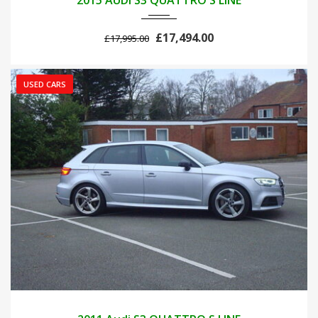
2015 AUDI S3 QUATTRO S LINE
£17,494.00
£17,995.00
USED CARS
2011
AUTOM...
42700