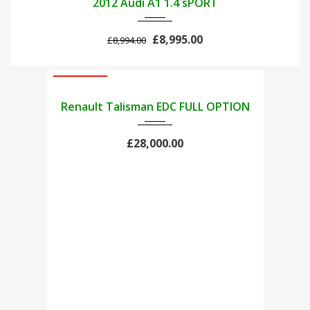
2012 Audi A1 1.4 sPORT
£8,995.00
£8,994.00
USED CARS
2021
Renault Talisman EDC FULL OPTION
£28,000.00