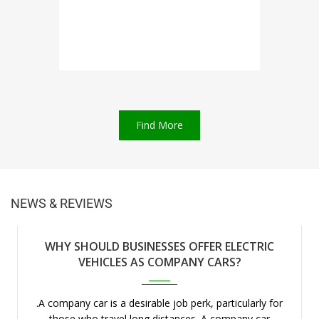
Find More
NEWS & REVIEWS
WHY SHOULD BUSINESSES OFFER ELECTRIC
Apr 2023
VEHICLES AS COMPANY CARS?
.A company car is a desirable job perk, particularly for
those who travel long distances. A company car