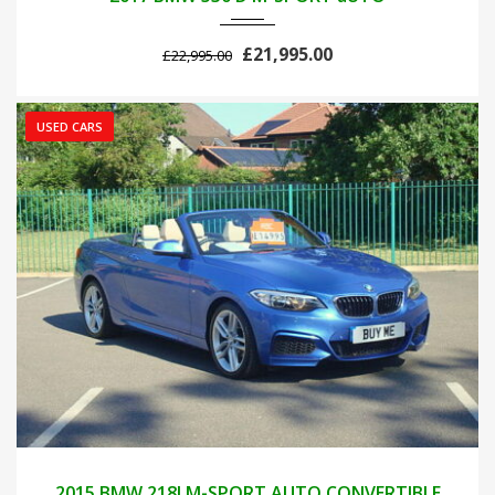
£21,995.00
£22,995.00
USED CARS
2015
AUTOM...
46000
2015 BMW 218I M-SPORT AUTO CONVERTIBLE