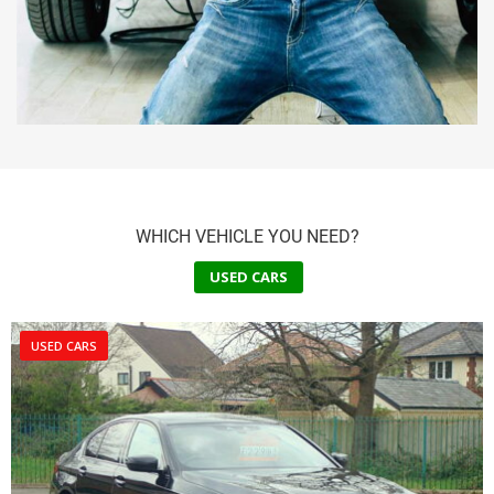
WHICH VEHICLE YOU NEED?
USED CARS
USED CARS