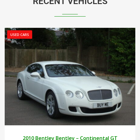
RECENT VEHICLES
USED CARS
2010
AUTOM...
25000
2010 Bentley Bentley – Continental GT