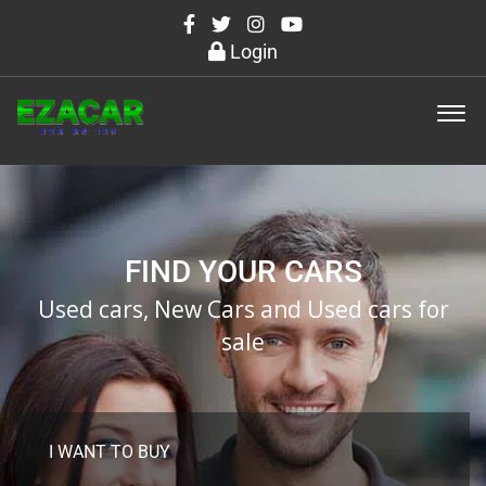
Login
FIND YOUR CARS
Used cars, New Cars and Used cars for
sale
I WANT TO BUY