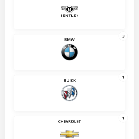
3
BMW
1
BUICK
1
CHEVROLET