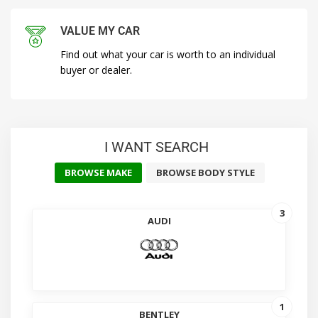
VALUE MY CAR
Find out what your car is worth to an individual
buyer or dealer.
I WANT SEARCH
BROWSE MAKE
BROWSE BODY STYLE
3
AUDI
1
BENTLEY