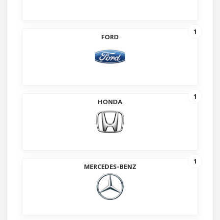
1
FORD
1
HONDA
1
MERCEDES-BENZ