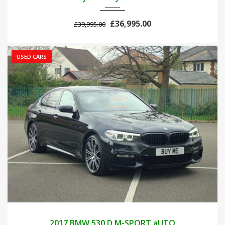
£36,995.00
£39,995.00
USED CARS
2017
AUTOM...
89000
2017 BMW 530 D M-SPORT aUTO