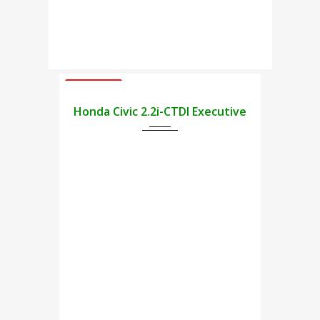
USED CARS
2009
Honda Civic 2.2i-CTDI Executive