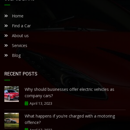
Home
Find a Car
About us
Services
Blog
RECENT POSTS
Why should businesses offer electric vehicles as
company cars?
April 13, 2023
What happens if you’re charged with a motoring
offence?