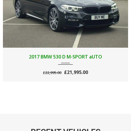
2017
AUTOM...
89000
2017 BMW 530 D M-SPORT aUTO
£21,995.00
£22,995.00