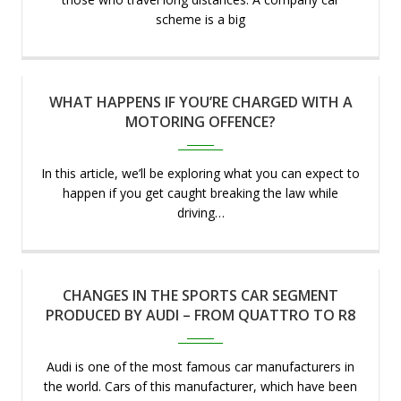
scheme is a big
WHAT HAPPENS IF YOU’RE CHARGED WITH A
Apr 2023
MOTORING OFFENCE?
In this article, we’ll be exploring what you can expect to
happen if you get caught breaking the law while
driving…
CHANGES IN THE SPORTS CAR SEGMENT
Apr 2023
PRODUCED BY AUDI – FROM QUATTRO TO R8
Audi is one of the most famous car manufacturers in
the world. Cars of this manufacturer, which have been