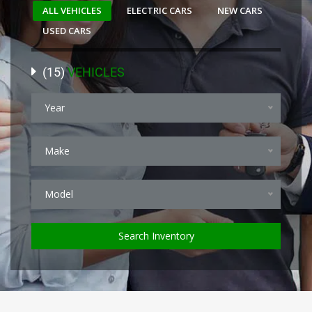
ALL VEHICLES
ELECTRIC CARS
NEW CARS
USED CARS
(
15
)
VEHICLES
Year
Make
Model
Search Inventory