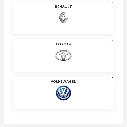
1
RENAULT
1
TOYOTA
1
VOLKSWAGEN