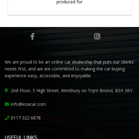
produced for
We are proud to be an online car dealership that puts our clients’
needs first, and we are committed to making the car buying
experience easy, accessible, and enjoyable.
2nd Floor, 5 High Street, Westbury on Trym Bristol, BS9 3BY
info@ezacar.com
0117 322 6878
USEFUL LINKS