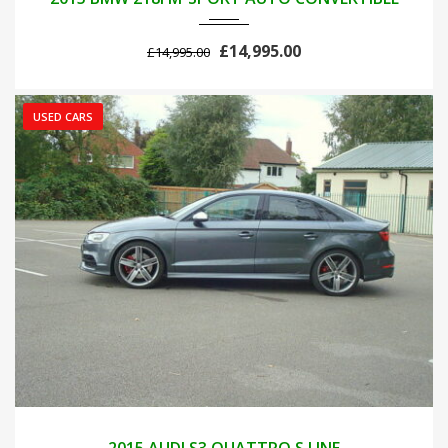
£14,995.00
£14,995.00
USED CARS
2015
AUTOM...
103000