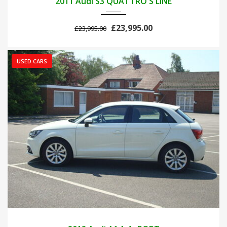
2011 Audi S3 QUATTRO S LINE
£23,995.00
£23,995.00
USED CARS
2012
MANUA...
42000