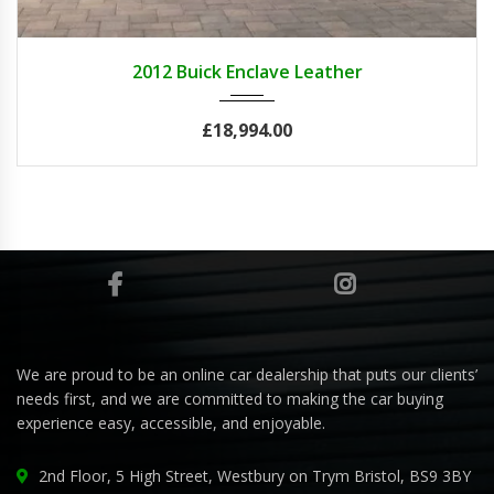
2012
Autom...
84082
2012 Buick Enclave Leather
£18,994.00
We are proud to be an online car dealership that puts our clients’
needs first, and we are committed to making the car buying
experience easy, accessible, and enjoyable.
2nd Floor, 5 High Street, Westbury on Trym Bristol, BS9 3BY