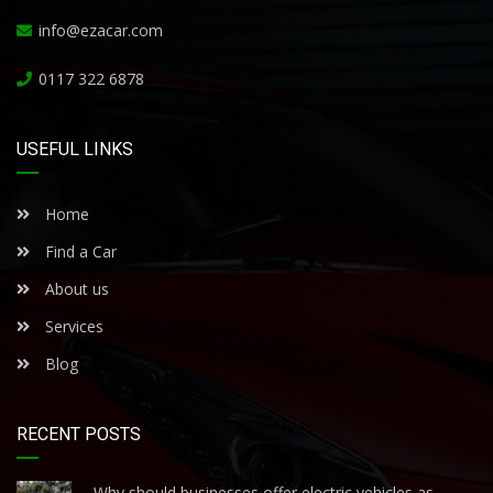
info@ezacar.com
0117 322 6878
USEFUL LINKS
Home
Find a Car
About us
Services
Blog
RECENT POSTS
Why should businesses offer electric vehicles as