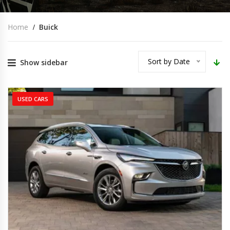
Home
Buick
Sort by Date
Show sidebar
USED CARS