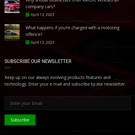
company cars?
April 13, 2023
What happens if you’re charged with a motoring
offence?
April 13, 2023
SUBSCRIBE OUR NEWSLETTER
Keep up on our always evolving products features and
technology. Enter your e-mail and subscribe to our newsletter.
Subscribe