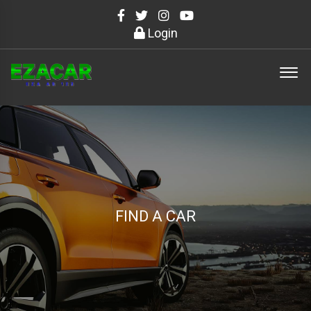
Login
FIND A CAR