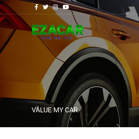
VALUE MY CAR