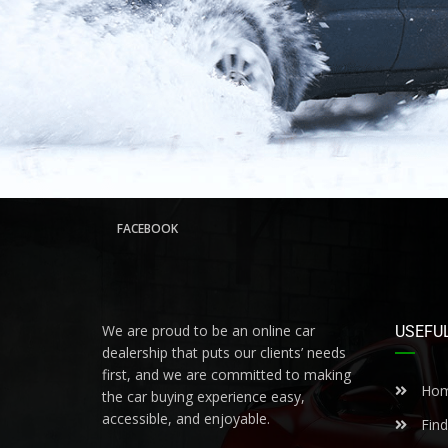
FACEBOOK
We are proud to be an online car
USEFUL
dealership that puts our clients’ needs
first, and we are committed to making
Ho
the car buying experience easy,
accessible, and enjoyable.
Find