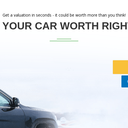
Get a valuation in seconds - it could be worth more than you think!
 YOUR CAR WORTH RIG