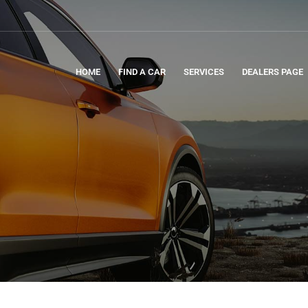
HOME
FIND A CAR
SERVICES
DEALERS PAGE