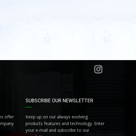
SUBSCRIBE OUR NEWSLETTER
s offer
Keep up on our always evolving
company
products features and technology. Enter
your e-mail and subscribe to our