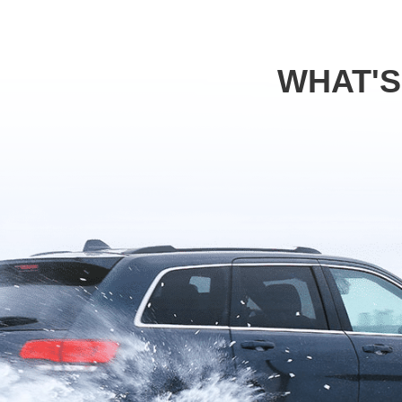
WHAT'S