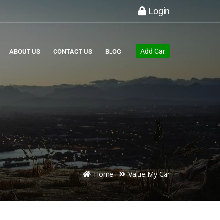
Login
Add Car
ABOUT US
CONTACT US
BLOG
Home
Value My Car