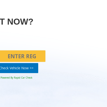
HT NOW?
Check Vehicle Now >>
Powered By Rapid Car Check