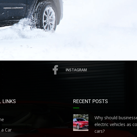
INSTAGRAM
 LINKS
RECENT POSTS
Why should businesse
me
electric vehicles as 
 a Car
cars?