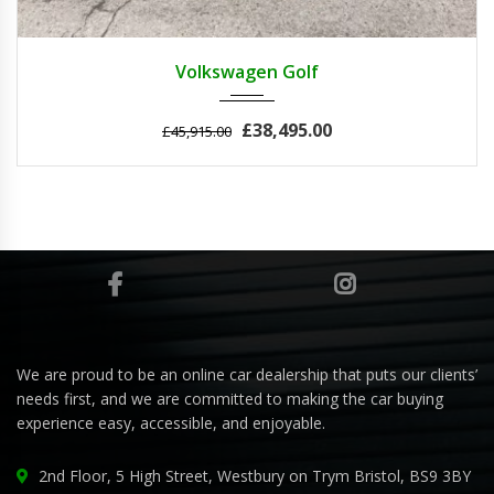
2011
Autom...
3
Volkswagen Golf
£38,495.00
£45,915.00
We are proud to be an online car dealership that puts our clients’
needs first, and we are committed to making the car buying
experience easy, accessible, and enjoyable.
2nd Floor, 5 High Street, Westbury on Trym Bristol, BS9 3BY