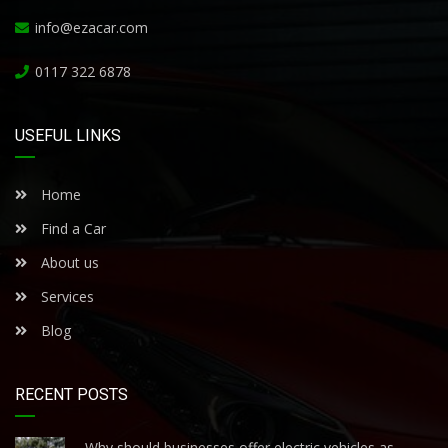
info@ezacar.com
0117 322 6878
USEFUL LINKS
Home
Find a Car
About us
Services
Blog
RECENT POSTS
Why should businesses offer electric vehicles as