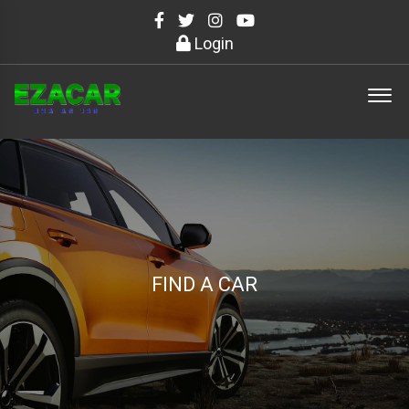
Login
FIND A CAR