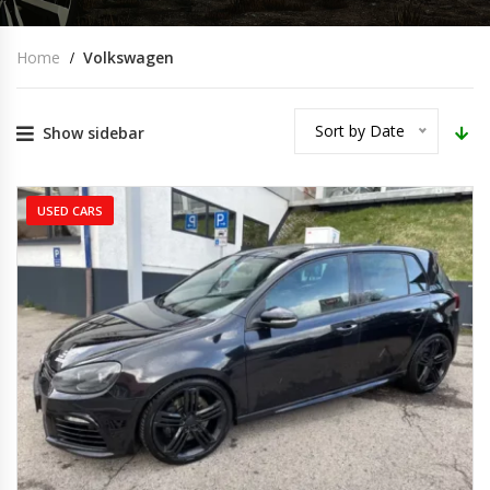
Home
Volkswagen
Sort by Date
Show sidebar
USED CARS