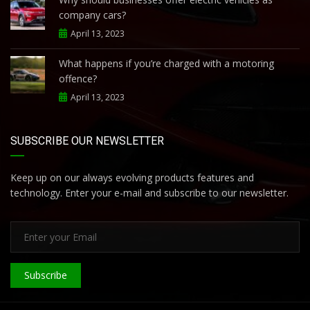
company cars?
April 13, 2023
What happens if you’re charged with a motoring
offence?
April 13, 2023
SUBSCRIBE OUR NEWSLETTER
Keep up on our always evolving products features and
technology. Enter your e-mail and subscribe to our newsletter.
Subscribe