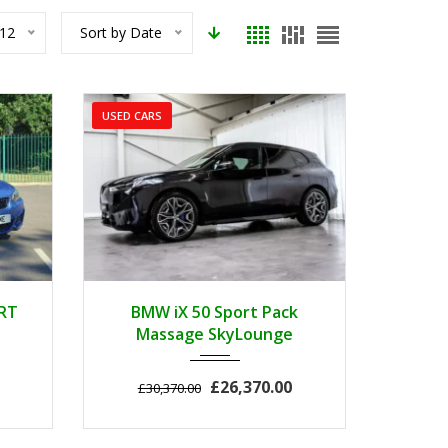
12
Sort by Date
USED CARS
..
2022
Autom...
3
RT
BMW iX 50 Sport Pack
Massage SkyLounge
£26,370.00
£30,370.00