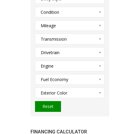
Condition
Mileage
Transmission
Drivetrain
Engine
Fuel Economy
Exterior Color
Reset
FINANCING CALCULATOR