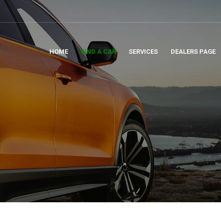
HOME
FIND A CAR
SERVICES
DEALERS PAGE