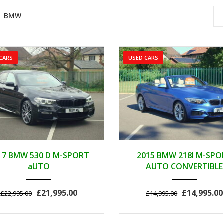
BMW
CARS
USED CARS
2017
AUTOM...
2015
AUTOM.
17 BMW 530 D M-SPORT
2015 BMW 218I M-SPO
89000
46000
aUTO
AUTO CONVERTIBLE
£21,995.00
£14,995.00
£22,995.00
£14,995.00