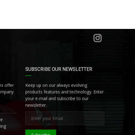
SUBSCRIBE OUR NEWSLETTER
s offer
Keep up on our always evolving
company
products features and technology. Enter
your e-mail and subscribe to our
newsletter.
re
ing
Subscribe