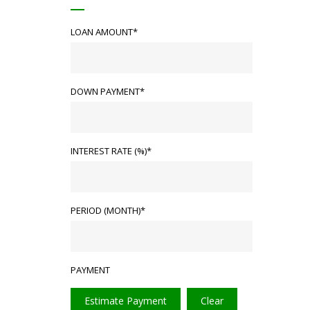
LOAN AMOUNT*
DOWN PAYMENT*
INTEREST RATE (%)*
PERIOD (MONTH)*
PAYMENT
Estimate Payment
Clear