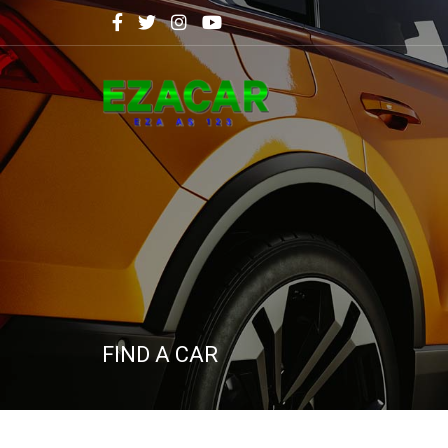
FIND A CAR