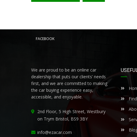
FACEBOOK
We are proud to be an online car
USEFUL
dealership that puts our clients’ needs
first, and we are committed to making
Ho
the car buying experience easy,
accessible, and enjoyable.
Find
Abo
2nd Floor, 5 High Street, Westbury
on Trym Bristol, BS9 3BY
Serv
Blo
info@ezacar.com