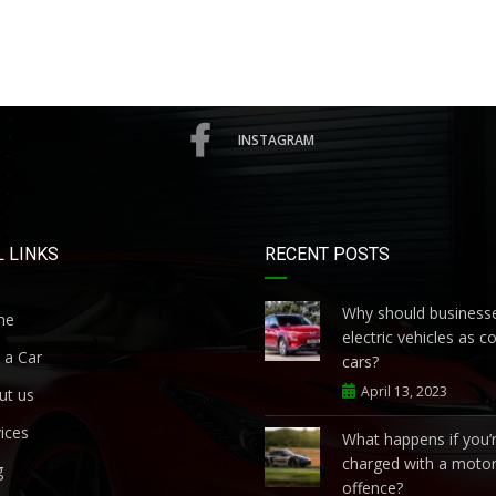
INSTAGRAM
 LINKS
RECENT POSTS
Why should businesse
me
electric vehicles as 
 a Car
cars?
April 13, 2023
ut us
ices
What happens if you’
charged with a motor
g
offence?