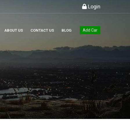
Login
Add Car
ABOUT US
CONTACT US
BLOG