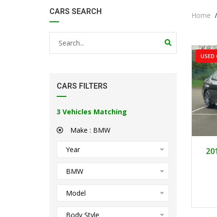
CARS SEARCH
Home
USED 
CARS FILTERS
3
Vehicles Matching
Make :
BMW
Year
20
BMW
Model
Body Style