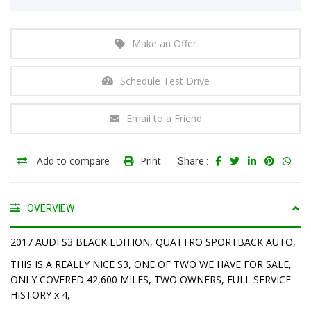
Make an Offer
Schedule Test Drive
Email to a Friend
Add to compare
Print
Share :
OVERVIEW
2017 AUDI S3 BLACK EDITION, QUATTRO SPORTBACK AUTO,
THIS IS A REALLY NICE S3, ONE OF TWO WE HAVE FOR SALE,
ONLY COVERED 42,600 MILES, TWO OWNERS, FULL SERVICE
HISTORY x 4,