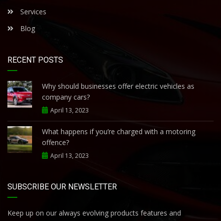
Services
Blog
RECENT POSTS
Why should businesses offer electric vehicles as
company cars?
April 13, 2023
What happens if you’re charged with a motoring
offence?
April 13, 2023
SUBSCRIBE OUR NEWSLETTER
Keep up on our always evolving products features and