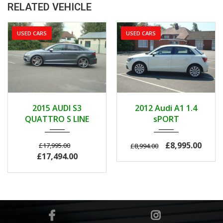
RELATED VEHICLE
USED CARS
USED CARS
2015
AUTOM...
2012
MANUA...
2015 AUDI S3
2012 Audi A1 1.4
103000
42000
QUATTRO S LINE
sPORT
£8,995.00
£17,995.00
£8,994.00
£17,494.00