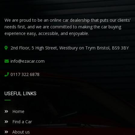
We are proud to be an online car dealership that puts our clients’
needs first, and we are committed to making the car buying
experience easy, accessible, and enjoyable.
2nd Floor, 5 High Street, Westbury on Trym Bristol, BS9 3BY
info@ezacar.com
0117 322 6878
USEFUL LINKS
Home
Find a Car
About us