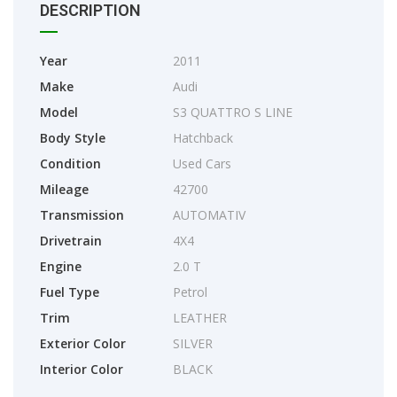
DESCRIPTION
Year
2011
Make
Audi
Model
S3 QUATTRO S LINE
Body Style
Hatchback
Condition
Used Cars
Mileage
42700
Transmission
AUTOMATIV
Drivetrain
4X4
Engine
2.0 T
Fuel Type
Petrol
Trim
LEATHER
Exterior Color
SILVER
Interior Color
BLACK