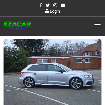
Login