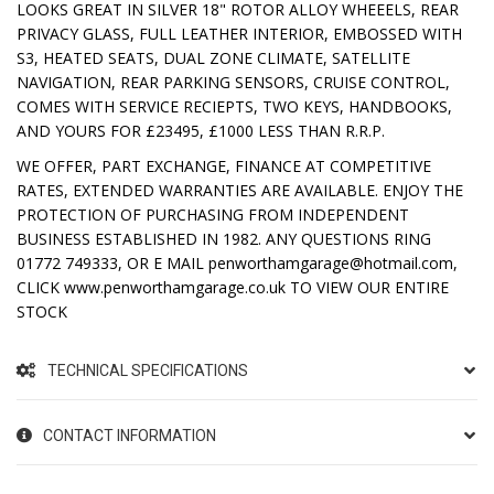
LOOKS GREAT IN SILVER 18" ROTOR ALLOY WHEEELS, REAR
PRIVACY GLASS, FULL LEATHER INTERIOR, EMBOSSED WITH
S3, HEATED SEATS, DUAL ZONE CLIMATE, SATELLITE
NAVIGATION, REAR PARKING SENSORS, CRUISE CONTROL,
COMES WITH SERVICE RECIEPTS, TWO KEYS, HANDBOOKS,
AND YOURS FOR £23495, £1000 LESS THAN R.R.P.
WE OFFER, PART EXCHANGE, FINANCE AT COMPETITIVE
RATES, EXTENDED WARRANTIES ARE AVAILABLE. ENJOY THE
PROTECTION OF PURCHASING FROM INDEPENDENT
BUSINESS ESTABLISHED IN 1982. ANY QUESTIONS RING
01772 749333, OR E MAIL penworthamgarage@hotmail.com,
CLICK www.penworthamgarage.co.uk TO VIEW OUR ENTIRE
STOCK
TECHNICAL SPECIFICATIONS
CONTACT INFORMATION