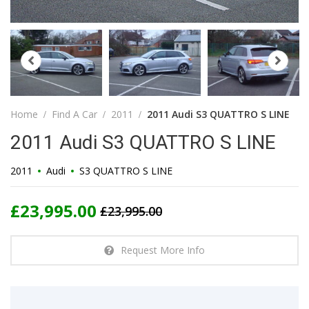
Home
Find A Car
2011
2011 Audi S3 QUATTRO S LINE
2011 Audi S3 QUATTRO S LINE
2011
Audi
S3 QUATTRO S LINE
£23,995.00
£23,995.00
Request More Info