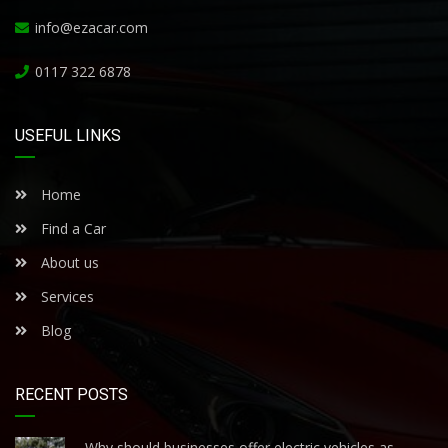
info@ezacar.com
0117 322 6878
USEFUL LINKS
Home
Find a Car
About us
Services
Blog
RECENT POSTS
Why should businesses offer electric vehicles as