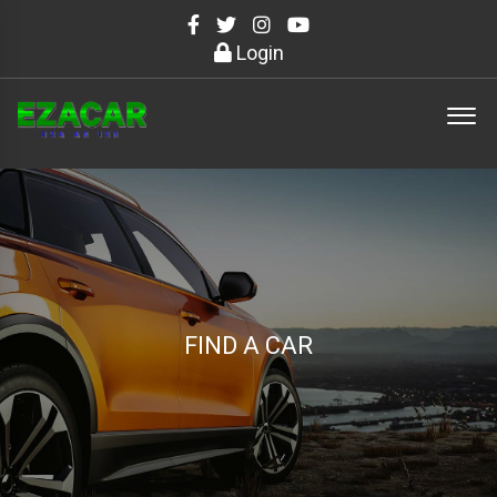
Login
FIND A CAR