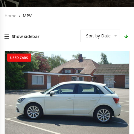
Home
MPV
Sort by Date
Show sidebar
USED CARS