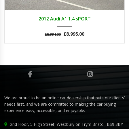
2012
MANUA...
42000
2012 Audi A1 1.4 sPORT
£8,995.00
£8,994.00
We are proud to be an online car dealership that puts our clients’
needs first, and we are committed to making the car buying
experience easy, accessible, and enjoyable.
2nd Floor, 5 High Street, Westbury on Trym Bristol, BS9 3BY