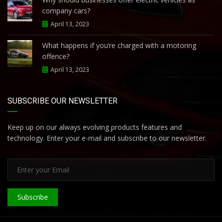
company cars?
April 13, 2023
What happens if you’re charged with a motoring
offence?
April 13, 2023
SUBSCRIBE OUR NEWSLETTER
Keep up on our always evolving products features and
technology. Enter your e-mail and subscribe to our newsletter.
Subscribe