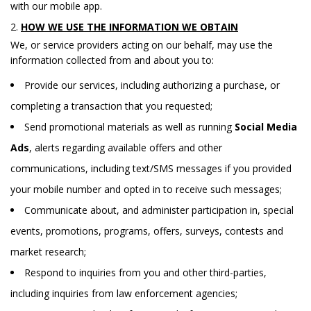
with our mobile app.
HOW WE USE THE INFORMATION WE OBTAIN
We, or service providers acting on our behalf, may use the
information collected from and about you to:
Provide our services, including authorizing a purchase, or
completing a transaction that you requested;
Send promotional materials as well as running
Social Media
Ads
, alerts regarding available offers and other
communications, including text/SMS messages if you provided
your mobile number and opted in to receive such messages;
Communicate about, and administer participation in, special
events, promotions, programs, offers, surveys, contests and
market research;
Respond to inquiries from you and other third-parties,
including inquiries from law enforcement agencies;