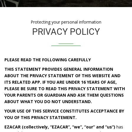
Protecting your personal information
PRIVACY POLICY
PLEASE READ THE FOLLOWING CAREFULLY
THIS STATEMENT PROVIDES GENERAL INFORMATION
ABOUT THE PRIVACY STATEMENT OF THIS WEBSITE AND
ITS RELATED APP. IF YOU ARE UNDER 16 YEARS OF AGE,
PLEASE BE SURE TO READ THIS PRIVACY STATEMENT WITH
YOUR PARENTS OR GUARDIAN AND ASK THEM QUESTIONS
ABOUT WHAT YOU DO NOT UNDERSTAND.
YOUR USE OF THIS SERVICE CONSTITUTES ACCEPTANCE BY
YOU OF THIS PRIVACY STATEMENT.
EZACAR
(collectively,
“EZACAR”, “we”, “our” and “us”)
has