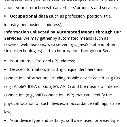
about your interaction with advertisers’ products and services;
Occupational data
(such as profession, position, title,
industry; and business address);
Information Collected by Automated Means through Our
Services.
We may gather by automated means (such as
cookies, web beacons, web server logs, JavaScript and other
similar technologies) certain information through our Services:
Your Internet Protocol (IP) address;
Device information, including unique identifiers and
connection information, including mobile device advertising IDs
(e.g., Apple’s IDFA or Google’s AAID) and the means of internet
connection (e.g., WiFi connection, ISP) that can identify the
physical location of such devices, in accordance with applicable
law;
Your device type and settings, software used, browser type