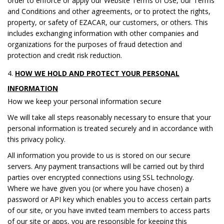
order to enforce or apply our Website Terms of Use, our Terms
and Conditions and other agreements, or to protect the rights,
property, or safety of EZACAR, our customers, or others. This
includes exchanging information with other companies and
organizations for the purposes of fraud detection and
protection and credit risk reduction.
HOW WE HOLD AND PROTECT YOUR PERSONAL
INFORMATION
How we keep your personal information secure
We will take all steps reasonably necessary to ensure that your
personal information is treated securely and in accordance with
this privacy policy.
All information you provide to us is stored on our secure
servers. Any payment transactions will be carried out by third
parties over encrypted connections using SSL technology.
Where we have given you (or where you have chosen) a
password or API key which enables you to access certain parts
of our site, or you have invited team members to access parts
of our site or apps, you are responsible for keeping this