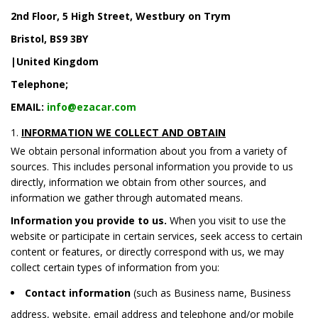
2nd Floor, 5 High Street, Westbury on Trym
Bristol, BS9 3BY
|United Kingdom
Telephone;
EMAIL:
info@ezacar.com
INFORMATION WE COLLECT AND OBTAIN
We obtain personal information about you from a variety of
sources. This includes personal information you provide to us
directly, information we obtain from other sources, and
information we gather through automated means.
Information you provide to us.
When you visit to use the
website or participate in certain services, seek access to certain
content or features, or directly correspond with us, we may
collect certain types of information from you:
Contact information
(such as Business name, Business
address, website, email address and telephone and/or mobile