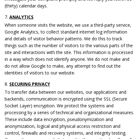
(thirty) calendar days.
ANALYTICS
When someone visits the website, we use a third-party service,
Google Analytics, to collect standard internet log information
and details of visitor behavior patterns. We do this to track
things such as the number of visitors to the various parts of the
site and interactions with the site. This information is processed
in a way which does not identify anyone. We do not make and
do not allow Google to make, any attempt to find out the
identities of visitors to our website.
SECURING PRIVACY
To transfer data between our websites, our applications and
backends, communication is encrypted using the SSL (Secure
Socket Layer) encryption. We protect the systems and
processing by a series of technical and organizational measures.
These include data encryption, pseudonymization and
anonymization, logical and physical access restriction and
control, firewalls and recovery systems, and integrity testing.