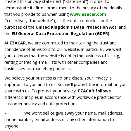
created this privacy statement (“Statement”) in order to
demonstrate its firm commitment to the privacy of the details
that you provide to us when using
www.ezacar.com
(“collectively “the website”), as the data controller for the
purposes of the
United Kingdom’s Data Protection Act
, and
the
EU General Data Protection Regulation (GDPR).
At
EZACAR,
we are committed to maintaining the trust and
confidence of all visitors to our website. In particular, we want
you to know that the website is not in the business of selling,
renting or trading email lists with other companies and
businesses for marketing purposes.
We believe your business is no one else’s. Your Privacy is
important to you and to us. So, we’ll protect the information you
share with us. To protect your privacy,
EZACAR
follows
different principles in accordance with worldwide practices for
customer privacy and data protection.
– We won’t sell or give away your name, mail address,
phone number, email address or any other information to
anyone.