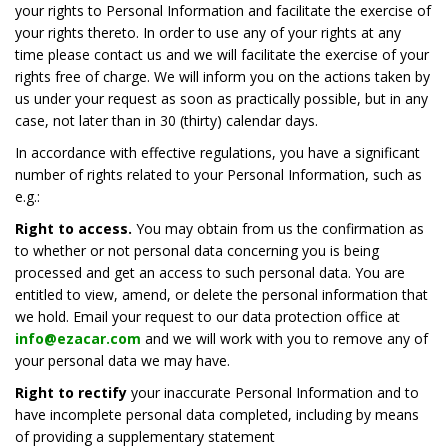
your rights to Personal Information and facilitate the exercise of
your rights thereto. In order to use any of your rights at any
time please contact us and we will facilitate the exercise of your
rights free of charge. We will inform you on the actions taken by
us under your request as soon as practically possible, but in any
case, not later than in 30 (thirty) calendar days.
In accordance with effective regulations, you have a significant
number of rights related to your Personal Information, such as
e.g.:
Right to access.
You may obtain from us the confirmation as
to whether or not personal data concerning you is being
processed and get an access to such personal data. You are
entitled to view, amend, or delete the personal information that
we hold. Email your request to our data protection office at
info@ezacar.com
and we will work with you to remove any of
your personal data we may have.
Right to rectify
your inaccurate Personal Information and to
have incomplete personal data completed, including by means
of providing a supplementary statement