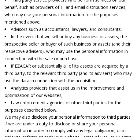
behalf, such as providers of IT and email distribution services,
who may use your personal information for the purposes
mentioned above;
Advisors such as accountants, lawyers, and consultants;
In the event that we sell or buy any business or assets, the
prospective seller or buyer of such business or assets (and their
respective advisers), who may use the personal information in
connection with the sale or purchase;
If EZACAR or substantially all of its assets are acquired by a
third party, to the relevant third party (and its advisers) who may
use the data in connection with the acquisition;
Analytics providers that assist us in the improvement and
optimization of our websites;
Law enforcement agencies or other third parties for the
purposes described below.
We may also disclose your personal information to third parties
if we are under a duty to disclose or share your personal
information in order to comply with any legal obligation, or in