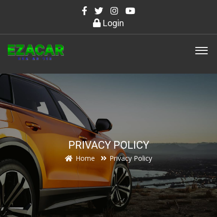
Login
PRIVACY POLICY
Home
Privacy Policy