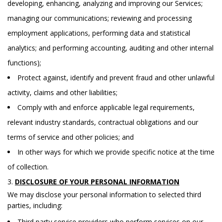
developing, enhancing, analyzing and improving our Services;
managing our communications; reviewing and processing
employment applications, performing data and statistical
analytics; and performing accounting, auditing and other internal
functions);
Protect against, identify and prevent fraud and other unlawful
activity, claims and other liabilities;
Comply with and enforce applicable legal requirements,
relevant industry standards, contractual obligations and our
terms of service and other policies; and
In other ways for which we provide specific notice at the time
of collection.
DISCLOSURE OF YOUR PERSONAL INFORMATION
We may disclose your personal information to selected third
parties, including:
Third party service providers who perform services on our