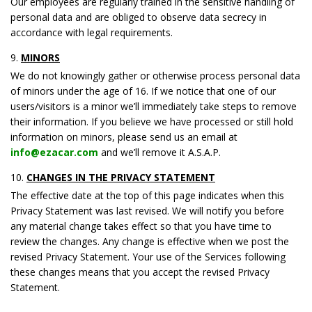
Our employees are regularly trained in the sensitive handling of
personal data and are obliged to observe data secrecy in
accordance with legal requirements.
MINORS
We do not knowingly gather or otherwise process personal data
of minors under the age of 16. If we notice that one of our
users/visitors is a minor we’ll immediately take steps to remove
their information. If you believe we have processed or still hold
information on minors, please send us an email at
info@ezacar.com
and we’ll remove it A.S.A.P.
CHANGES IN THE PRIVACY STATEMENT
The effective date at the top of this page indicates when this
Privacy Statement was last revised. We will notify you before
any material change takes effect so that you have time to
review the changes. Any change is effective when we post the
revised Privacy Statement. Your use of the Services following
these changes means that you accept the revised Privacy
Statement.