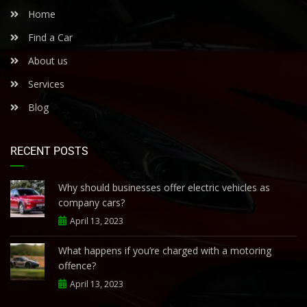
Home
Find a Car
About us
Services
Blog
RECENT POSTS
Why should businesses offer electric vehicles as
company cars?
April 13, 2023
What happens if you’re charged with a motoring
offence?
April 13, 2023