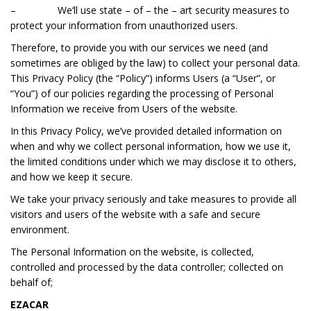
– We‘ll use state – of – the – art security measures to
protect your information from unauthorized users.
Therefore, to provide you with our services we need (and
sometimes are obliged by the law) to collect your personal data.
This Privacy Policy (the “Policy”) informs Users (a “User”, or
“You”) of our policies regarding the processing of Personal
Information we receive from Users of the website.
In this Privacy Policy, we’ve provided detailed information on
when and why we collect personal information, how we use it,
the limited conditions under which we may disclose it to others,
and how we keep it secure.
We take your privacy seriously and take measures to provide all
visitors and users of the website with a safe and secure
environment.
The Personal Information on the website, is collected,
controlled and processed by the data controller; collected on
behalf of;
EZACAR