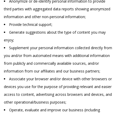
Anonymize or de-identify personal information to provide
third parties with aggregated data reports showing anonymized
information and other non-personal information;
Provide technical support;
Generate suggestions about the type of content you may
enjoy;
Supplement your personal information collected directly from
you and/or from automated means with additional information
from publicly and commercially available sources, and/or
information from our affiliates and our business partners;
Associate your browser and/or device with other browsers or
devices you use for the purpose of providing relevant and easier
access to content, advertising across browsers and devices, and
other operational/business purposes;
Operate, evaluate and improve our business (including