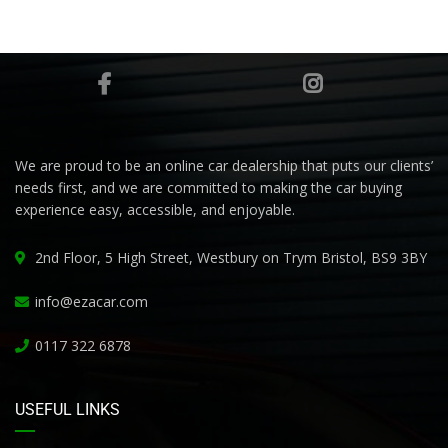
We are proud to be an online car dealership that puts our clients’
needs first, and we are committed to making the car buying
experience easy, accessible, and enjoyable.
2nd Floor, 5 High Street, Westbury on Trym Bristol, BS9 3BY
info@ezacar.com
0117 322 6878
USEFUL LINKS