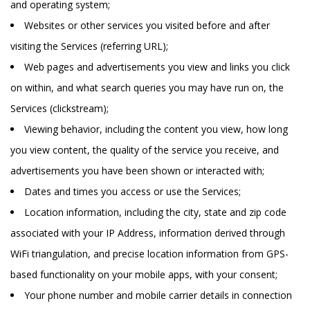
and operating system;
Websites or other services you visited before and after
visiting the Services (referring URL);
Web pages and advertisements you view and links you click
on within, and what search queries you may have run on, the
Services (clickstream);
Viewing behavior, including the content you view, how long
you view content, the quality of the service you receive, and
advertisements you have been shown or interacted with;
Dates and times you access or use the Services;
Location information, including the city, state and zip code
associated with your IP Address, information derived through
WiFi triangulation, and precise location information from GPS-
based functionality on your mobile apps, with your consent;
Your phone number and mobile carrier details in connection