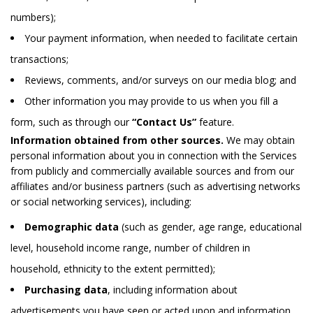
numbers);
Your payment information, when needed to facilitate certain
transactions;
Reviews, comments, and/or surveys on our media blog; and
Other information you may provide to us when you fill a
form, such as through our
“Contact Us”
feature.
Information obtained from other sources.
We may obtain
personal information about you in connection with the Services
from publicly and commercially available sources and from our
affiliates and/or business partners (such as advertising networks
or social networking services), including:
Demographic data
(such as gender, age range, educational
level, household income range, number of children in
household, ethnicity to the extent permitted);
Purchasing data
, including information about
advertisements you have seen or acted upon and information