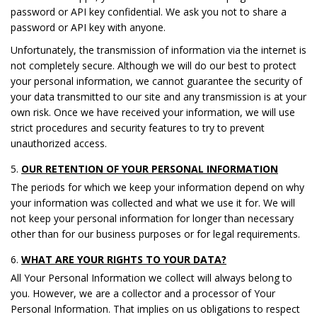
password or API key confidential. We ask you not to share a
password or API key with anyone.
Unfortunately, the transmission of information via the internet is
not completely secure. Although we will do our best to protect
your personal information, we cannot guarantee the security of
your data transmitted to our site and any transmission is at your
own risk. Once we have received your information, we will use
strict procedures and security features to try to prevent
unauthorized access.
OUR RETENTION OF YOUR PERSONAL INFORMATION
The periods for which we keep your information depend on why
your information was collected and what we use it for. We will
not keep your personal information for longer than necessary
other than for our business purposes or for legal requirements.
WHAT ARE YOUR RIGHTS TO YOUR DATA?
All Your Personal Information we collect will always belong to
you. However, we are a collector and a processor of Your
Personal Information. That implies on us obligations to respect