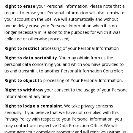
Right to erase
your Personal Information. Please note that a
request to erase your Personal Information will also terminate
your account on the Site. We will automatically and without
undue delay erase your Personal Information when it is no
longer necessary in relation to the purposes for which it was
collected or otherwise processed;
Right to restrict
processing of your Personal Information;
Right to data portability
. You may obtain from us the
personal data concerning you and which you have provided to
us and transmit it to another Personal Information Controller;
Right to object
to processing of Your Personal Information,
Right to withdraw
your consent to the usage of your Personal
Information at any time
Right to lodge a complaint
. We take privacy concerns
seriously. If you believe that we have not complied with this
Privacy Policy with respect to your Personal Information, you
may contact our respective Data Protection Office. We will
investigate your complaint promptly and will reply you within 30