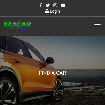
Login
FIND A CAR