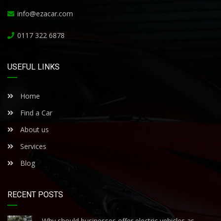
info@ezacar.com
0117 322 6878
USEFUL LINKS
Home
Find a Car
About us
Services
Blog
RECENT POSTS
Why should businesses offer electric vehicles as