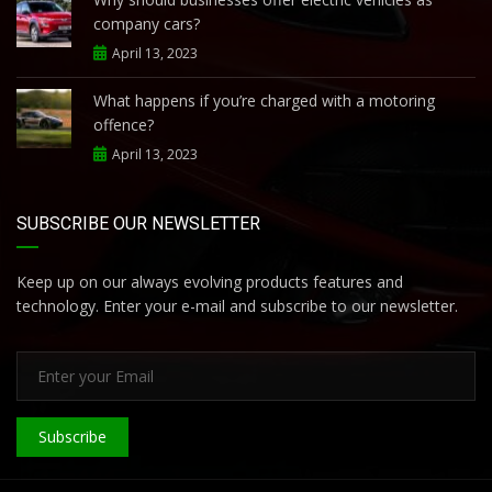
company cars?
April 13, 2023
What happens if you’re charged with a motoring
offence?
April 13, 2023
SUBSCRIBE OUR NEWSLETTER
Keep up on our always evolving products features and
technology. Enter your e-mail and subscribe to our newsletter.
Subscribe