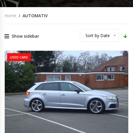
Home
AUTOMATIV
Sort by Date
Show sidebar
USED CARS