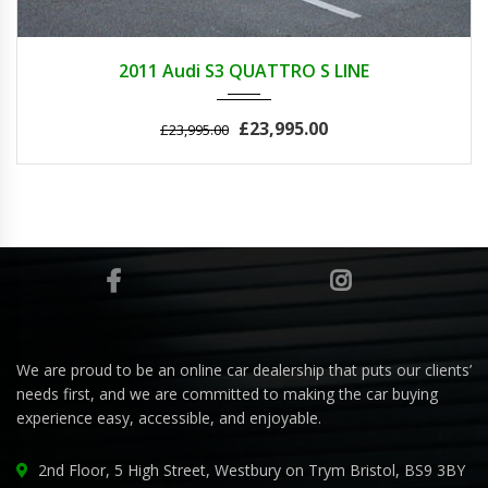
2011
AUTOM...
42700
2011 Audi S3 QUATTRO S LINE
£23,995.00
£23,995.00
We are proud to be an online car dealership that puts our clients’
needs first, and we are committed to making the car buying
experience easy, accessible, and enjoyable.
2nd Floor, 5 High Street, Westbury on Trym Bristol, BS9 3BY