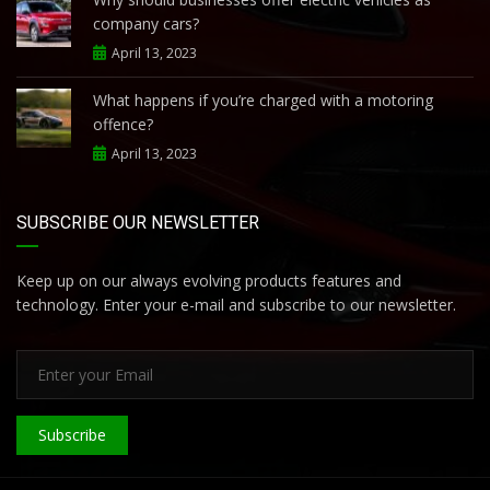
company cars?
April 13, 2023
What happens if you’re charged with a motoring
offence?
April 13, 2023
SUBSCRIBE OUR NEWSLETTER
Keep up on our always evolving products features and
technology. Enter your e-mail and subscribe to our newsletter.
Subscribe