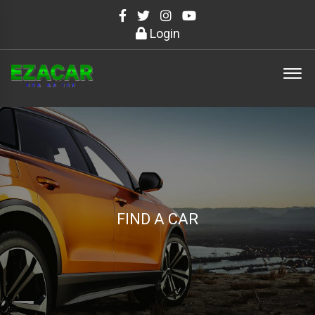
Login
FIND A CAR