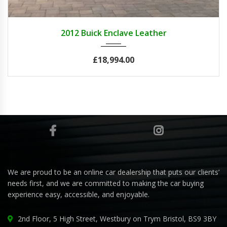
2012
Autom...
84082
2012 Buick Enclave Leather
£18,994.00
We are proud to be an online car dealership that puts our clients’
needs first, and we are committed to making the car buying
experience easy, accessible, and enjoyable.
2nd Floor, 5 High Street, Westbury on Trym Bristol, BS9 3BY