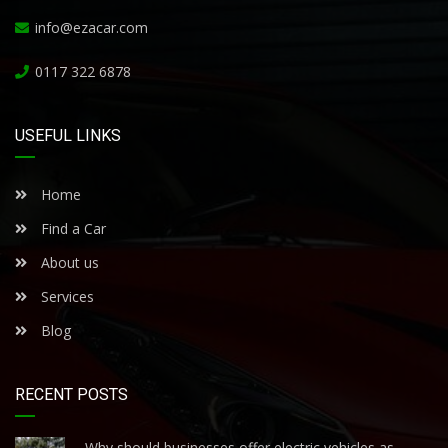
info@ezacar.com
0117 322 6878
USEFUL LINKS
Home
Find a Car
About us
Services
Blog
RECENT POSTS
Why should businesses offer electric vehicles as