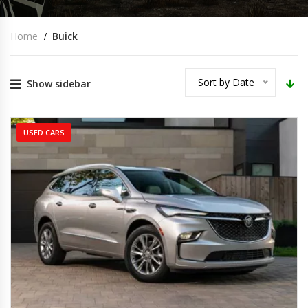
Home
Buick
Sort by Date
Show sidebar
USED CARS