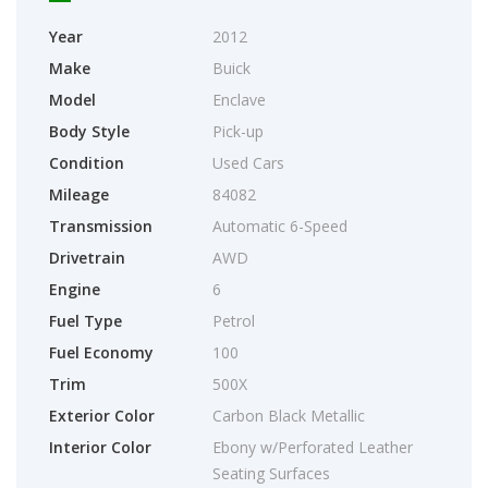
Year
2012
Make
Buick
Model
Enclave
Body Style
Pick-up
Condition
Used Cars
Mileage
84082
Transmission
Automatic 6-Speed
Drivetrain
AWD
Engine
6
Fuel Type
Petrol
Fuel Economy
100
Trim
500X
Exterior Color
Carbon Black Metallic
Interior Color
Ebony w/Perforated Leather
Seating Surfaces