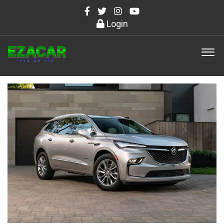
Login