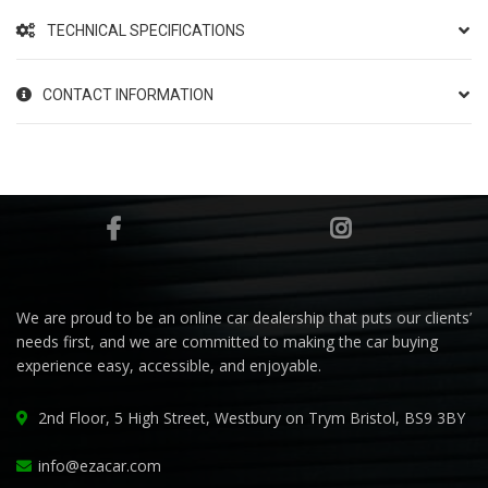
TECHNICAL SPECIFICATIONS
CONTACT INFORMATION
We are proud to be an online car dealership that puts our clients’
needs first, and we are committed to making the car buying
experience easy, accessible, and enjoyable.
2nd Floor, 5 High Street, Westbury on Trym Bristol, BS9 3BY
info@ezacar.com