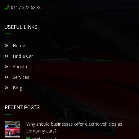
0117 322 6878
USEFUL LINKS
Home
Find a Car
About us
Services
Blog
RECENT POSTS
Why should businesses offer electric vehicles as
company cars?