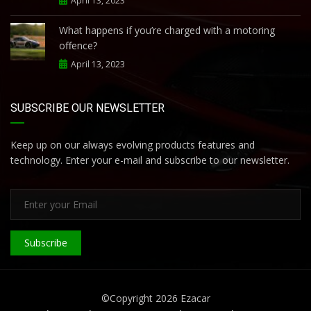
April 13, 2023
What happens if you’re charged with a motoring
offence?
April 13, 2023
SUBSCRIBE OUR NEWSLETTER
Keep up on our always evolving products features and
technology. Enter your e-mail and subscribe to our newsletter.
Subscribe
©Copyright 2026
Ezacar