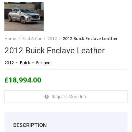
Home
Find A Car
2012
2012 Buick Enclave Leather
2012 Buick Enclave Leather
2012
Buick
Enclave
£18,994.00
Request More Info
DESCRIPTION