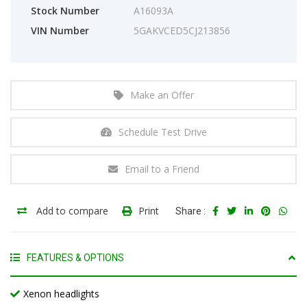
Stock Number
A16093A
VIN Number
5GAKVCED5CJ213856
Make an Offer
Schedule Test Drive
Email to a Friend
Add to compare
Print
Share :
FEATURES & OPTIONS
Xenon headlights