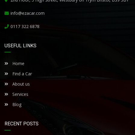
info@ezacar.com
0117 322 6878
USEFUL LINKS
Home
Find a Car
About us
Services
Blog
RECENT POSTS