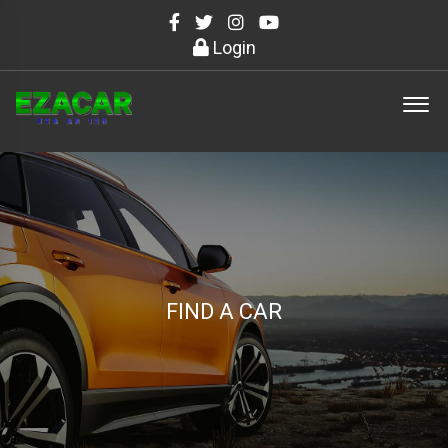
Login
FIND A CAR