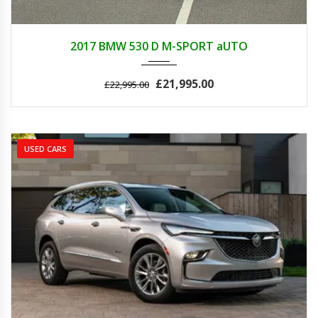
2017
AUTOM...
89000
2017 BMW 530 D M-SPORT aUTO
£21,995.00
£22,995.00
USED CARS