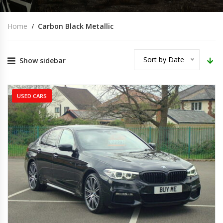
Home
Carbon Black Metallic
Sort by Date
Show sidebar
USED CARS