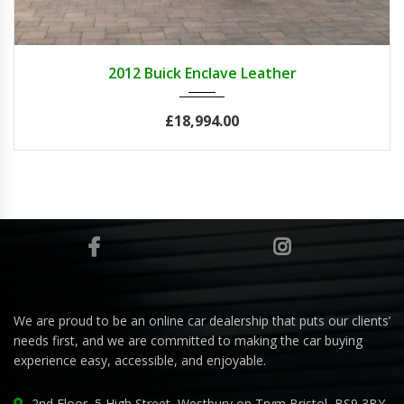
2012
Autom...
84082
2012 Buick Enclave Leather
£18,994.00
We are proud to be an online car dealership that puts our clients’
needs first, and we are committed to making the car buying
experience easy, accessible, and enjoyable.
2nd Floor, 5 High Street, Westbury on Trym Bristol, BS9 3BY