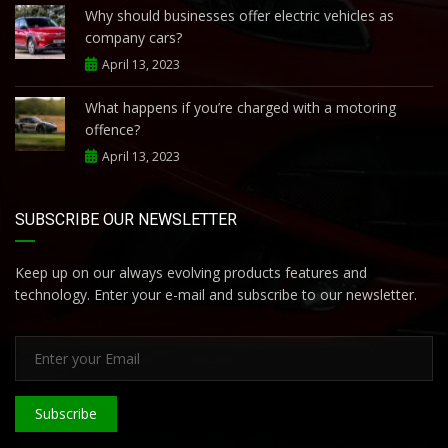
Why should businesses offer electric vehicles as
company cars?
April 13, 2023
What happens if you’re charged with a motoring
offence?
April 13, 2023
SUBSCRIBE OUR NEWSLETTER
Keep up on our always evolving products features and
technology. Enter your e-mail and subscribe to our newsletter.
Subscribe