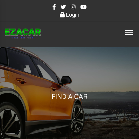
Login
FIND A CAR