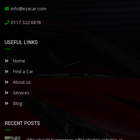
info@ezacar.com
0117 322 6878
USEFUL LINKS
Home
Find a Car
About us
Services
Blog
RECENT POSTS
Why should businesses offer electric vehicles as