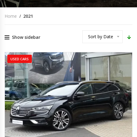
Home
2021
Sort by Date
Show sidebar
USED CARS