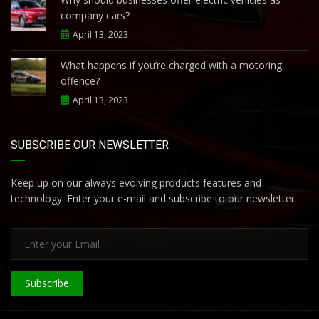
company cars?
April 13, 2023
What happens if you’re charged with a motoring
offence?
April 13, 2023
SUBSCRIBE OUR NEWSLETTER
Keep up on our always evolving products features and
technology. Enter your e-mail and subscribe to our newsletter.
Subscribe