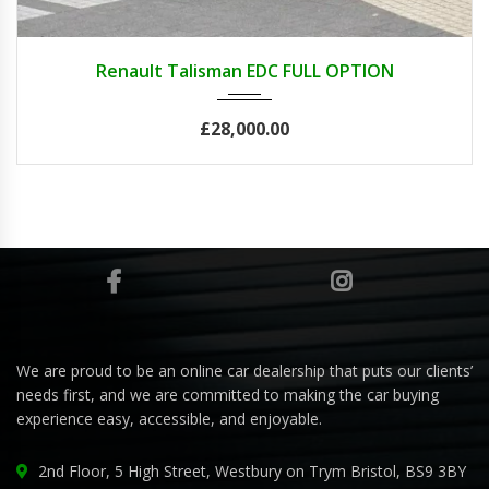
2021
Renault Talisman EDC FULL OPTION
£28,000.00
We are proud to be an online car dealership that puts our clients’
needs first, and we are committed to making the car buying
experience easy, accessible, and enjoyable.
2nd Floor, 5 High Street, Westbury on Trym Bristol, BS9 3BY