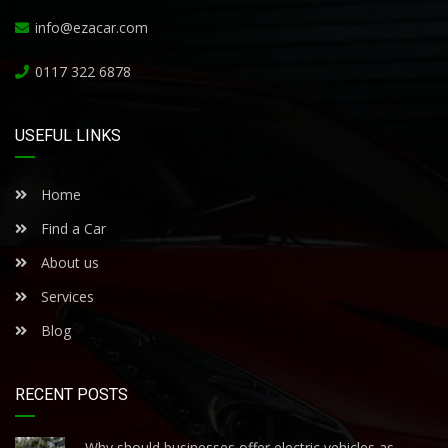
info@ezacar.com
0117 322 6878
USEFUL LINKS
Home
Find a Car
About us
Services
Blog
RECENT POSTS
Why should businesses offer electric vehicles as