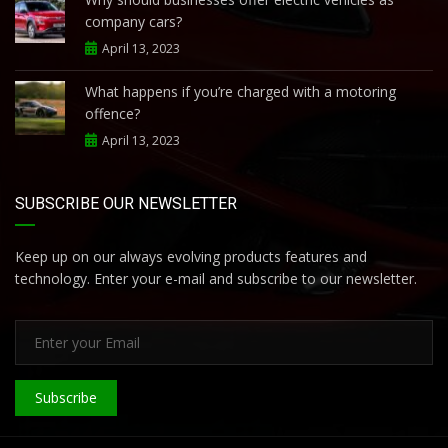
company cars?
April 13, 2023
What happens if you’re charged with a motoring
offence?
April 13, 2023
SUBSCRIBE OUR NEWSLETTER
Keep up on our always evolving products features and
technology. Enter your e-mail and subscribe to our newsletter.
Subscribe