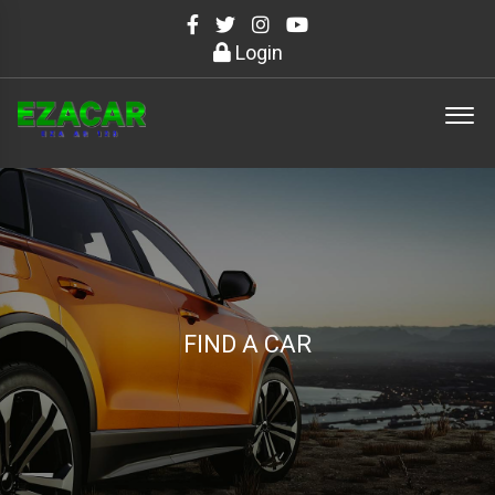
Login
FIND A CAR