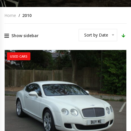
Home
2010
Sort by Date
Show sidebar
USED CARS