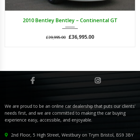
2010
AUTOM...
25000
2010 Bentley Bentley – Continental GT
£36,995.00
£39,995.00
We are proud to be an online car dealership that puts our clients’
needs first, and we are committed to making the car buying
experience easy, accessible, and enjoyable.
2nd Floor, 5 High Street, Westbury on Trym Bristol, BS9 3BY