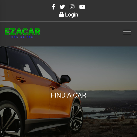
Login
FIND A CAR