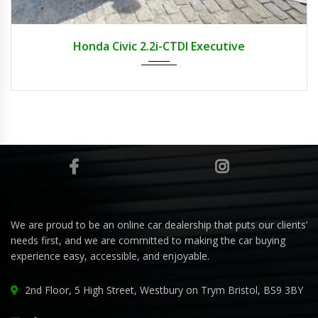
2009
Honda Civic 2.2i-CTDI Executive
We are proud to be an online car dealership that puts our clients’
needs first, and we are committed to making the car buying
experience easy, accessible, and enjoyable.
2nd Floor, 5 High Street, Westbury on Trym Bristol, BS9 3BY