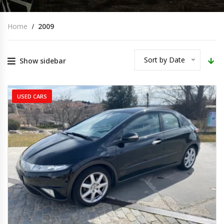
Home
2009
Sort by Date
Show sidebar
USED CARS