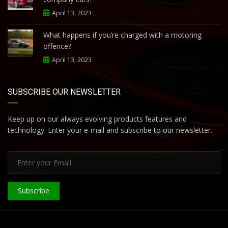
April 13, 2023
What happens if you’re charged with a motoring
offence?
April 13, 2023
SUBSCRIBE OUR NEWSLETTER
Keep up on our always evolving products features and
technology. Enter your e-mail and subscribe to our newsletter.
Subscribe