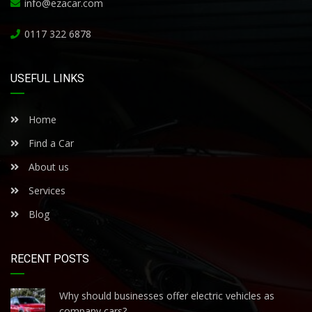
info@ezacar.com
0117 322 6878
USEFUL LINKS
Home
Find a Car
About us
Services
Blog
RECENT POSTS
Why should businesses offer electric vehicles as
company cars?