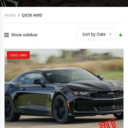
Home
QX50 AWD
Sort by Date
Show sidebar
USED CARS