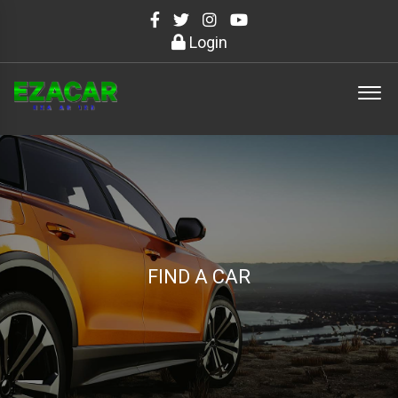
Login
FIND A CAR