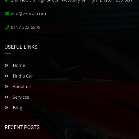
info@ezacar.com
0117 322 6878
USEFUL LINKS
Home
Find a Car
About us
Services
Blog
RECENT POSTS