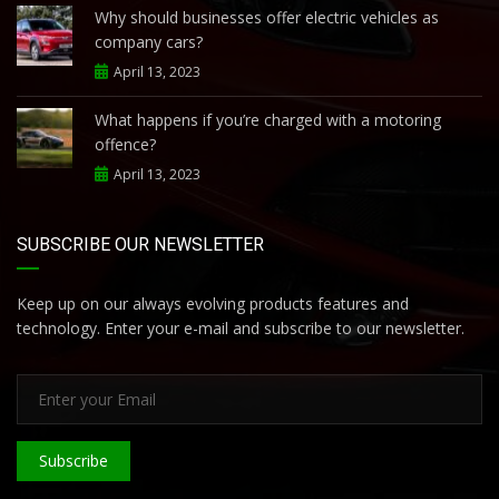
Why should businesses offer electric vehicles as
company cars?
April 13, 2023
What happens if you’re charged with a motoring
offence?
April 13, 2023
SUBSCRIBE OUR NEWSLETTER
Keep up on our always evolving products features and
technology. Enter your e-mail and subscribe to our newsletter.
Subscribe