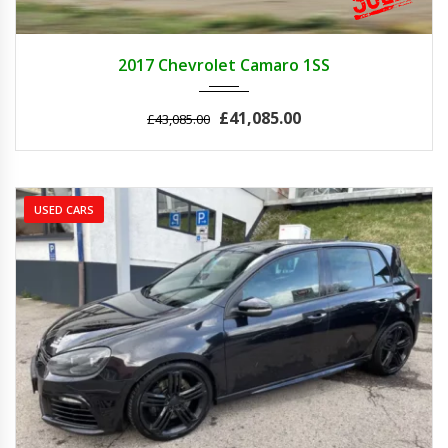
2017
Z0481
3
2017 Chevrolet Camaro 1SS
£41,085.00
£43,085.00
USED CARS