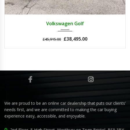
2011
Autom...
3
Volkswagen Golf
£38,495.00
£45,915.00
We are proud to be an online car dealership that puts our clients’
needs first, and we are committed to making the car buying
experience easy, accessible, and enjoyable.
2nd Floor, 5 High Street, Westbury on Trym Bristol, BS9 3BY