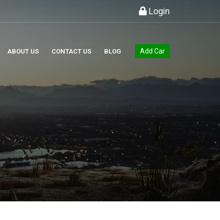
Login
Add Car
ABOUT US
CONTACT US
BLOG