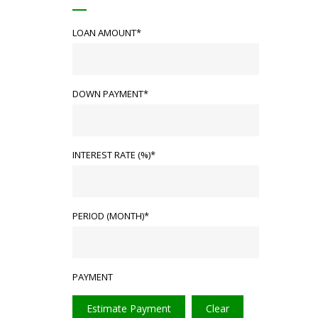
LOAN AMOUNT*
DOWN PAYMENT*
INTEREST RATE (%)*
PERIOD (MONTH)*
PAYMENT
Estimate Payment
Clear