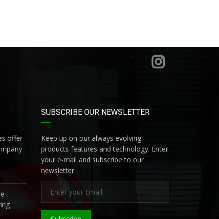
SUBSCRIBE OUR NEWSLETTER
s offer
Keep up on our always evolving
company
products features and technology. Enter
your e-mail and subscribe to our
newsletter.
re
ing
Subscribe