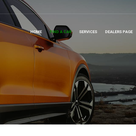
HOME
FIND A CAR
SERVICES
DEALERS PAGE