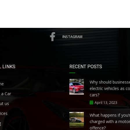
INSTAGRAM
 LINKS
RECENT POSTS
Why should businesse
me
electric vehicles as 
 a Car
cars?
April 13, 2023
ut us
ices
What happens if you’
charged with a motor
g
offence?