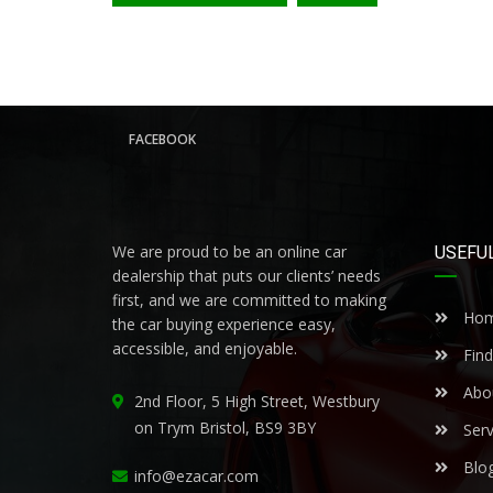
FACEBOOK
We are proud to be an online car
USEFUL
dealership that puts our clients’ needs
first, and we are committed to making
Ho
the car buying experience easy,
accessible, and enjoyable.
Find
Abo
2nd Floor, 5 High Street, Westbury
on Trym Bristol, BS9 3BY
Serv
Blo
info@ezacar.com