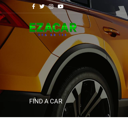
FIND A CAR