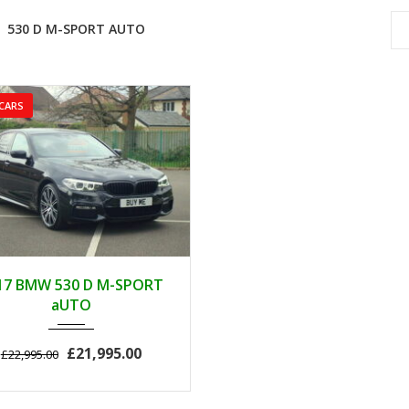
530 D M-SPORT AUTO
CARS
2017
AUTOM...
17 BMW 530 D M-SPORT
89000
aUTO
£21,995.00
£22,995.00