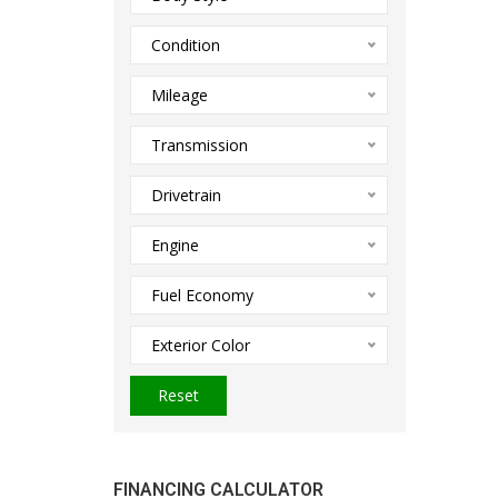
Condition
Mileage
Transmission
Drivetrain
Engine
Fuel Economy
Exterior Color
Reset
FINANCING CALCULATOR