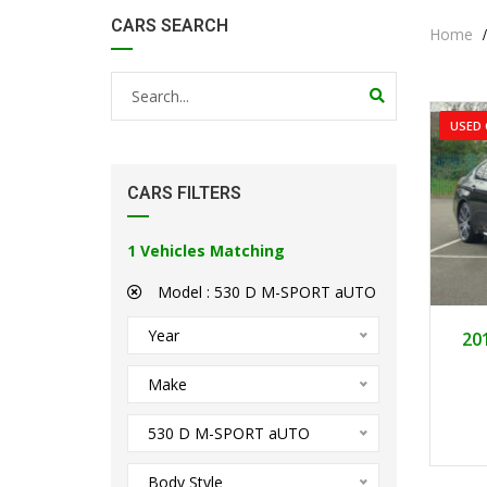
CARS SEARCH
Home
USED 
CARS FILTERS
1
Vehicles Matching
Model :
530 D M-SPORT aUTO
Year
20
Make
530 D M-SPORT aUTO
Body Style