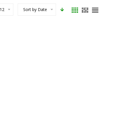
12
Sort by Date