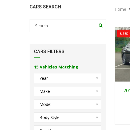
CARS SEARCH
Home
USED 
CARS FILTERS
15
Vehicles Matching
Year
20
Make
Model
Body Style