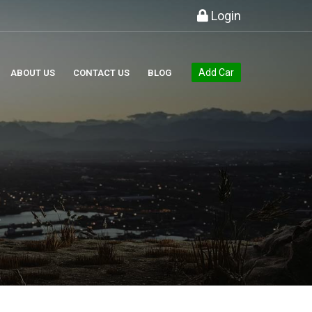
Login
Add Car
ABOUT US
CONTACT US
BLOG