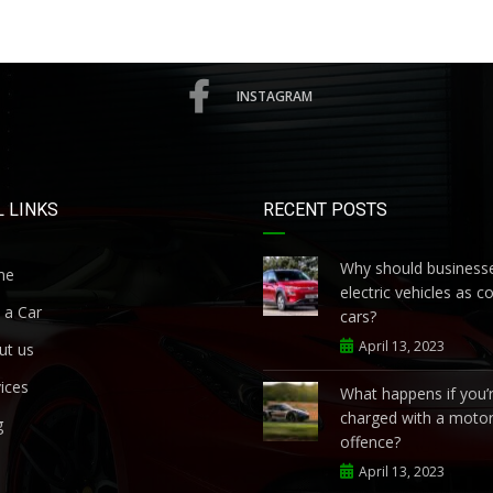
INSTAGRAM
 LINKS
RECENT POSTS
Why should businesse
me
electric vehicles as 
 a Car
cars?
April 13, 2023
ut us
ices
What happens if you’
charged with a motor
g
offence?
April 13, 2023