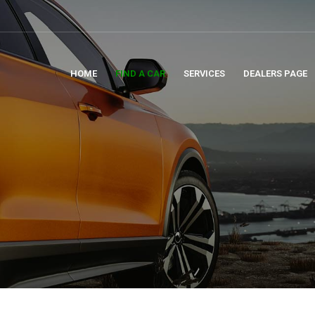
HOME
FIND A CAR
SERVICES
DEALERS PAGE