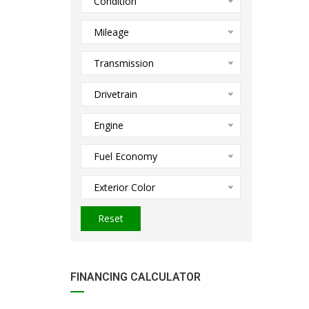
Condition
Mileage
Transmission
Drivetrain
Engine
Fuel Economy
Exterior Color
Reset
FINANCING CALCULATOR