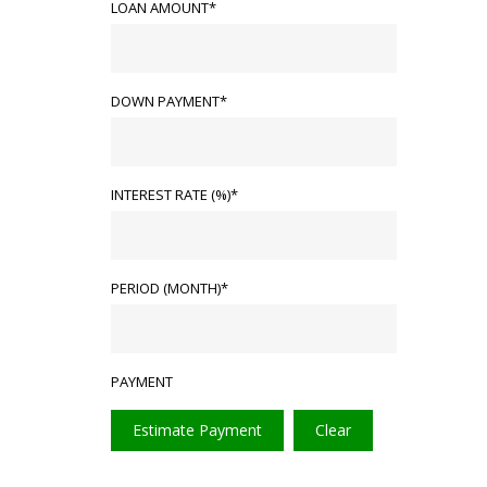
LOAN AMOUNT*
DOWN PAYMENT*
INTEREST RATE (%)*
PERIOD (MONTH)*
PAYMENT
Estimate Payment
Clear