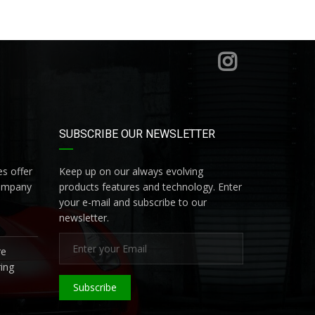
SUBSCRIBE OUR NEWSLETTER
s offer
Keep up on our always evolving
company
products features and technology. Enter
your e-mail and subscribe to our
newsletter.
re
ing
Subscribe