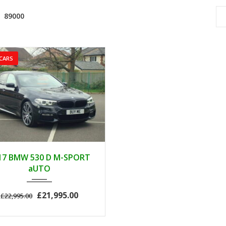
89000
CARS
2017
AUTOM...
17 BMW 530 D M-SPORT
89000
aUTO
£21,995.00
£22,995.00