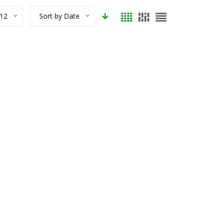
12
Sort by Date