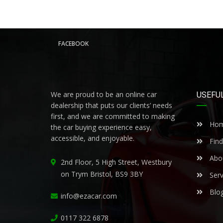
FACEBOOK
We are proud to be an online car
USEFUL
dealership that puts our clients’ needs
first, and we are committed to making
Ho
the car buying experience easy,
accessible, and enjoyable.
Find
Abo
2nd Floor, 5 High Street, Westbury
on Trym Bristol, BS9 3BY
Serv
Blo
info@ezacar.com
0117 322 6878