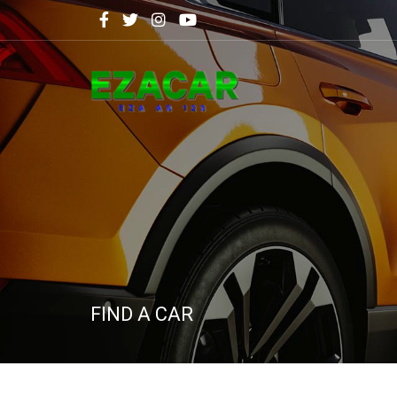
FIND A CAR