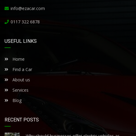
info@ezacar.com
0117 322 6878
USEFUL LINKS
Home
Find a Car
About us
Services
Blog
RECENT POSTS
Why should businesses offer electric vehicles as