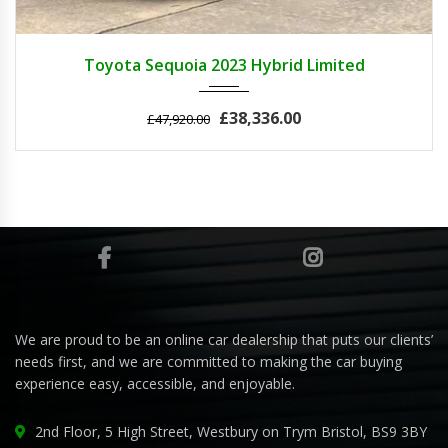
2023
Autom...
3
Toyota Sequoia 2023 Hybrid Limited
£38,336.00
£47,920.00
We are proud to be an online car dealership that puts our clients’
needs first, and we are committed to making the car buying
experience easy, accessible, and enjoyable.
2nd Floor, 5 High Street, Westbury on Trym Bristol, BS9 3BY