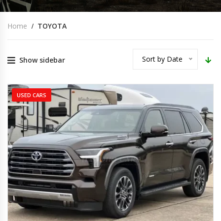
Home
TOYOTA
Sort by Date
Show sidebar
USED CARS