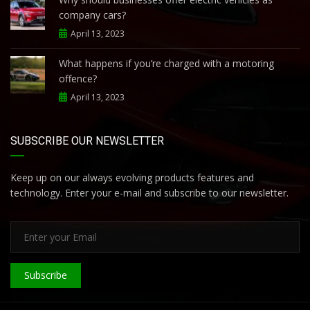
company cars?
April 13, 2023
What happens if you’re charged with a motoring
offence?
April 13, 2023
SUBSCRIBE OUR NEWSLETTER
Keep up on our always evolving products features and
technology. Enter your e-mail and subscribe to our newsletter.
Subscribe