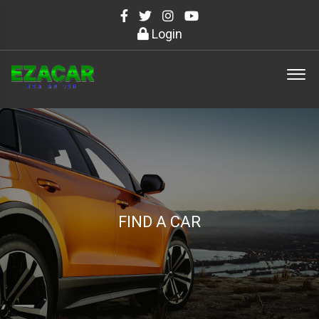
Login
FIND A CAR