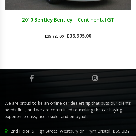
2010
AUTOM...
25000
2010 Bentley Bentley – Continental GT
£36,995.00
£39,995.00
We are proud to be an online car dealership that puts our clients’
needs first, and we are committed to making the car buying
experience easy, accessible, and enjoyable.
2nd Floor, 5 High Street, Westbury on Trym Bristol, BS9 3BY