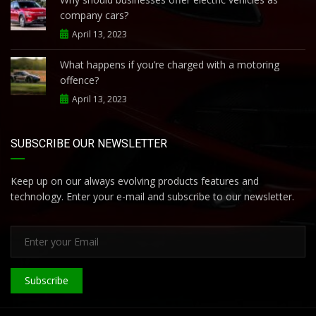
company cars?
April 13, 2023
What happens if you’re charged with a motoring
offence?
April 13, 2023
SUBSCRIBE OUR NEWSLETTER
Keep up on our always evolving products features and
technology. Enter your e-mail and subscribe to our newsletter.
Subscribe