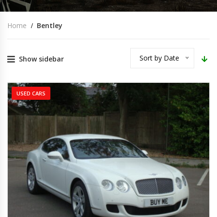
Home
Bentley
Sort by Date
Show sidebar
USED CARS