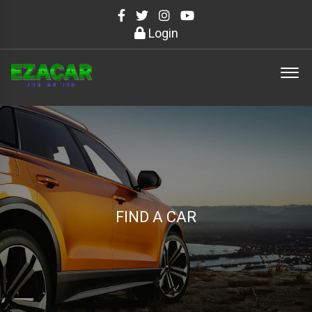
Login
FIND A CAR