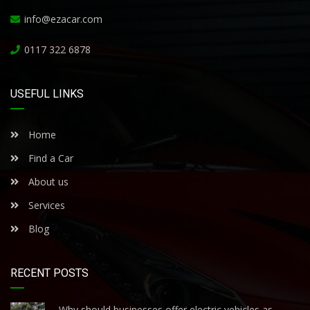
info@ezacar.com
0117 322 6878
USEFUL LINKS
Home
Find a Car
About us
Services
Blog
RECENT POSTS
Why should businesses offer electric vehicles as