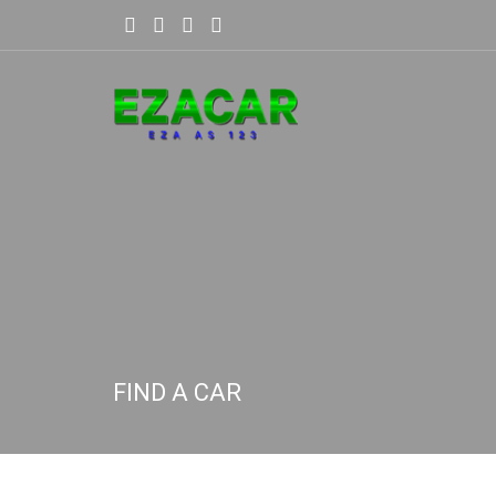
FIND A CAR