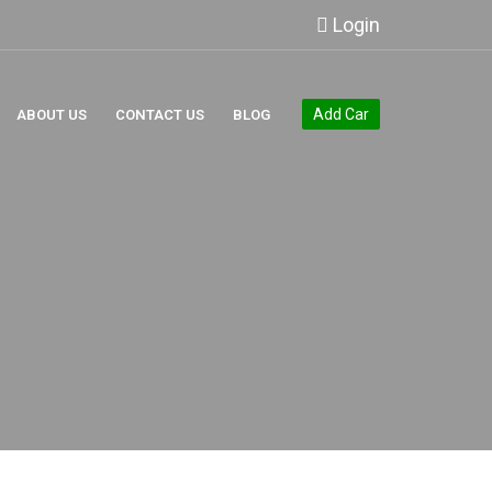
Login
Add Car
ABOUT US
CONTACT US
BLOG