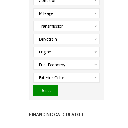
Condition
Mileage
Transmission
Drivetrain
Engine
Fuel Economy
Exterior Color
Reset
FINANCING CALCULATOR