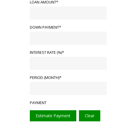
LOAN AMOUNT*
DOWN PAYMENT*
INTEREST RATE (%)*
PERIOD (MONTH)*
PAYMENT
Estimate Payment
Clear