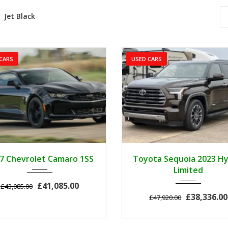
Jet Black
CARS
USED CARS
2017
Z0481
3
2023
Autom...
7 Chevrolet Camaro 1SS
Toyota Sequoia 2023 Hy
Limited
£41,085.00
£43,085.00
£38,336.00
£47,920.00