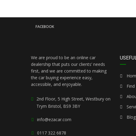
FACEBOOK
We are proud to be an online car
USEFUL
dealership that puts our clients’ needs
first, and we are committed to making
Hom
the car buying experience easy,
accessible, and enjoyable.
Find 
Abou
2nd Floor, 5 High Street, Westbury on
Trym Bristol, BS9 3BY
Serv
Blog
info@ezacar.com
0117 322 6878