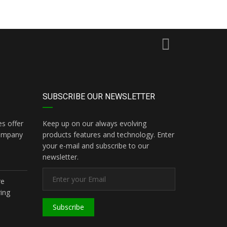
SUBSCRIBE OUR NEWSLETTER
s offer
Keep up on our always evolving
company
products features and technology. Enter
your e-mail and subscribe to our
newsletter.
re
ing
Subscribe