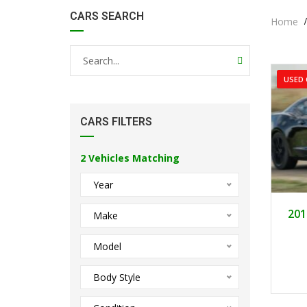
CARS SEARCH
Home
USED 
CARS FILTERS
2
Vehicles Matching
Year
201
Make
Model
Body Style