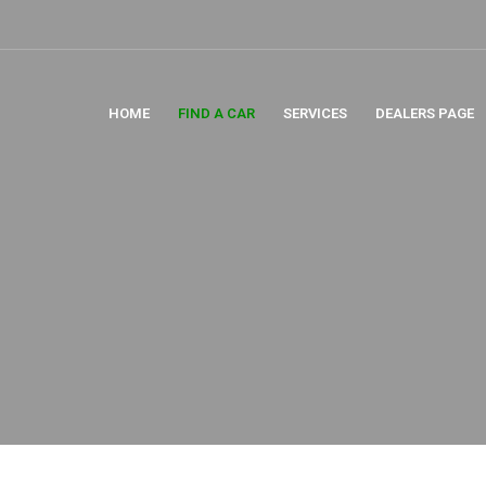
HOME
FIND A CAR
SERVICES
DEALERS PAGE