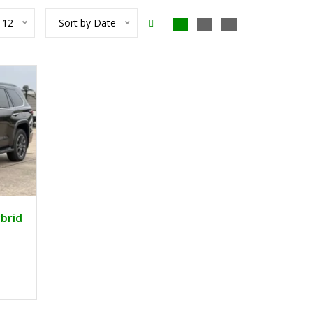
12
Sort by Date
3
brid