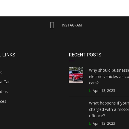
INSTAGRAM
 LINKS
RECENT POSTS
Why should businesse
e
electric vehicles as 
a Car
cars?
April 13, 2023
t us
ices
What happens if you’
charged with a motor
offence?
April 13, 2023