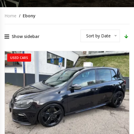
Home
Ebony
Sort by Date
Show sidebar
USED CARS