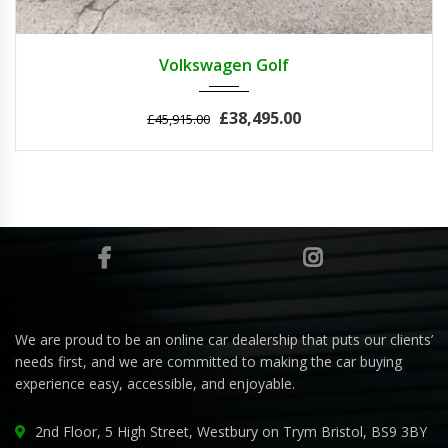
2011
Autom...
3
Volkswagen Golf
£38,495.00
£45,915.00
We are proud to be an online car dealership that puts our clients’
needs first, and we are committed to making the car buying
experience easy, accessible, and enjoyable.
2nd Floor, 5 High Street, Westbury on Trym Bristol, BS9 3BY