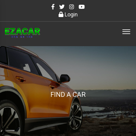
Login
FIND A CAR