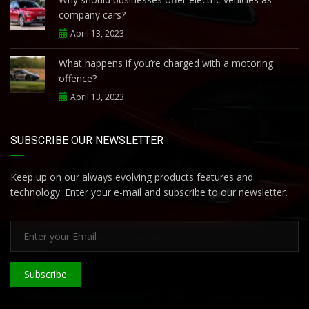
company cars?
April 13, 2023
What happens if you’re charged with a motoring
offence?
April 13, 2023
SUBSCRIBE OUR NEWSLETTER
Keep up on our always evolving products features and
technology. Enter your e-mail and subscribe to our newsletter.
Subscribe