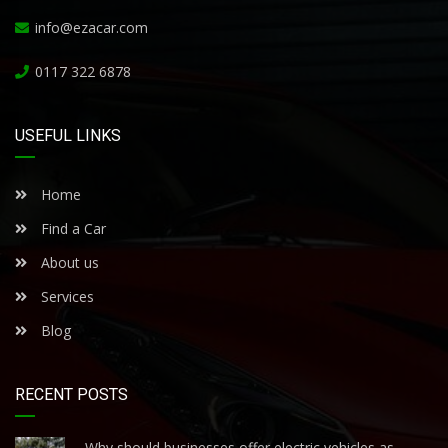
info@ezacar.com
0117 322 6878
USEFUL LINKS
Home
Find a Car
About us
Services
Blog
RECENT POSTS
Why should businesses offer electric vehicles as