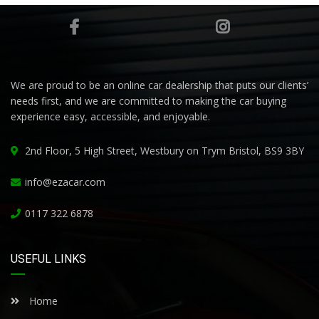
We are proud to be an online car dealership that puts our clients’
needs first, and we are committed to making the car buying
experience easy, accessible, and enjoyable.
2nd Floor, 5 High Street, Westbury on Trym Bristol, BS9 3BY
info@ezacar.com
0117 322 6878
USEFUL LINKS
Home