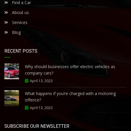
Find a Car
About us
Services
Blog
RECENT POSTS
Why should businesses offer electric vehicles as
company cars?
April 13, 2023
What happens if you’re charged with a motoring
offence?
April 13, 2023
SUBSCRIBE OUR NEWSLETTER