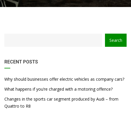
Search
RECENT POSTS
Why should businesses offer electric vehicles as company cars?
What happens if you’re charged with a motoring offence?
Changes in the sports car segment produced by Audi – from
Quattro to R8