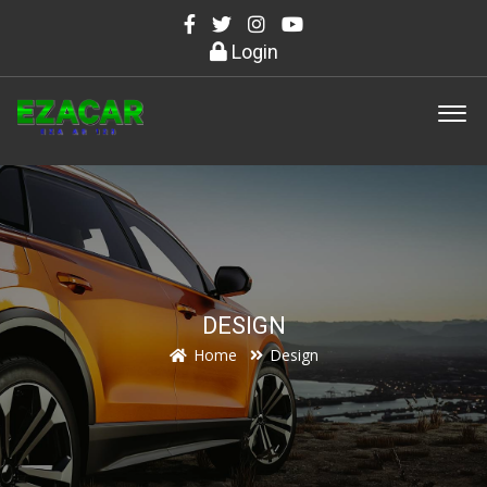
Login
DESIGN
Home
Design