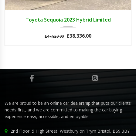
2023
Autom...
3
Toyota Sequoia 2023 Hybrid Limited
£38,336.00
£47,920.00
We are proud to be an online car dealership that puts our clients’
needs first, and we are committed to making the car buying
experience easy, accessible, and enjoyable.
2nd Floor, 5 High Street, Westbury on Trym Bristol, BS9 3BY