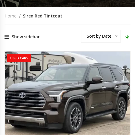
Home
Siren Red Tintcoat
Sort by Date
Show sidebar
USED CARS