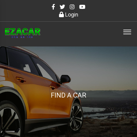
Login
FIND A CAR