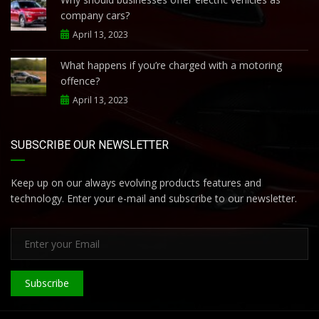
company cars?
April 13, 2023
What happens if you’re charged with a motoring
offence?
April 13, 2023
SUBSCRIBE OUR NEWSLETTER
Keep up on our always evolving products features and
technology. Enter your e-mail and subscribe to our newsletter.
Subscribe