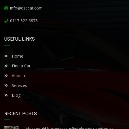
info@ezacar.com
0117 322 6878
USEFUL LINKS
Home
Find a Car
About us
Services
Blog
RECENT POSTS
Why should businesses offer electric vehicles as