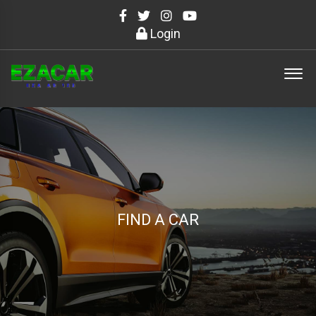
Login
FIND A CAR