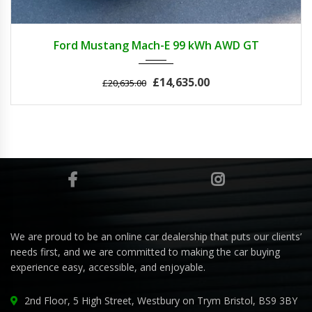
2022
Autom...
3
Ford Mustang Mach-E 99 kWh AWD GT
£14,635.00
£20,635.00
We are proud to be an online car dealership that puts our clients’
needs first, and we are committed to making the car buying
experience easy, accessible, and enjoyable.
2nd Floor, 5 High Street, Westbury on Trym Bristol, BS9 3BY