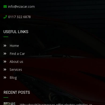
info@ezacar.com
0117 322 6878
USEFUL LINKS
Home
Find a Car
About us
Services
Blog
RECENT POSTS
Why should businesses offer electric vehicles as