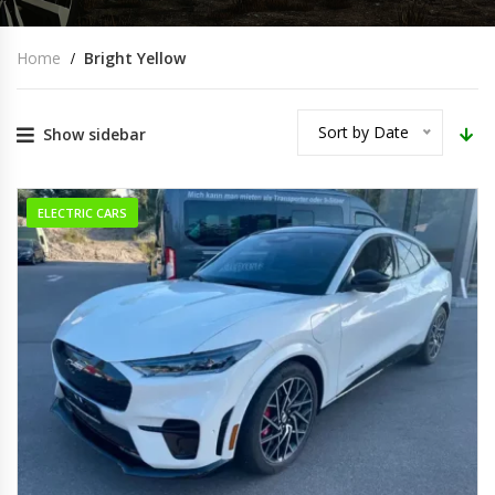
Home
Bright Yellow
Sort by Date
Show sidebar
ELECTRIC CARS