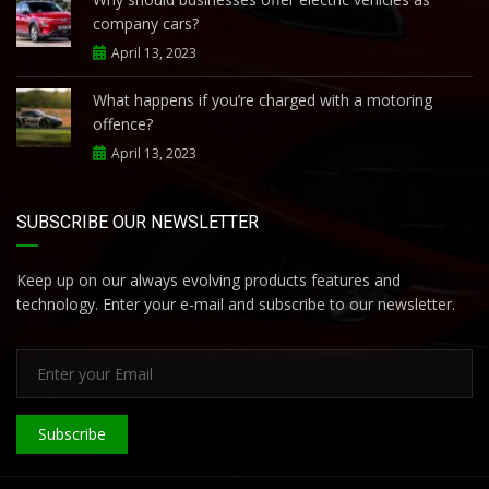
company cars?
April 13, 2023
What happens if you’re charged with a motoring
offence?
April 13, 2023
SUBSCRIBE OUR NEWSLETTER
Keep up on our always evolving products features and
technology. Enter your e-mail and subscribe to our newsletter.
Subscribe