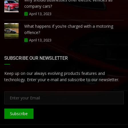
company cars?
April 13, 2023
What happens if you’re charged with a motoring
offence?
April 13, 2023
SUBSCRIBE OUR NEWSLETTER
Keep up on our always evolving products features and
technology. Enter your e-mail and subscribe to our newsletter.
Subscribe