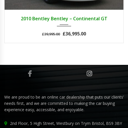
2010
AUTOM...
25000
2010 Bentley Bentley – Continental GT
£36,995.00
£39,995.00
We are proud to be an online car dealership that puts our clients’
needs first, and we are committed to making the car buying
experience easy, accessible, and enjoyable.
2nd Floor, 5 High Street, Westbury on Trym Bristol, BS9 3BY