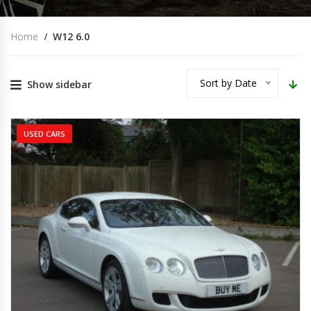
Home
W12 6.0
Sort by Date
Show sidebar
USED CARS