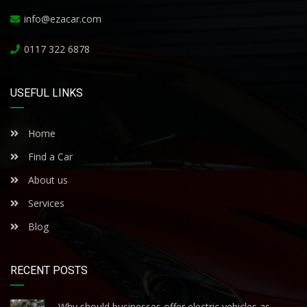
info@ezacar.com
0117 322 6878
USEFUL LINKS
Home
Find a Car
About us
Services
Blog
RECENT POSTS
Why should businesses offer electric vehicles as