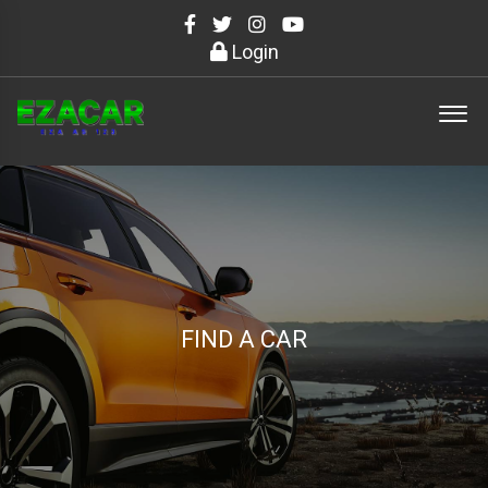
Login
FIND A CAR