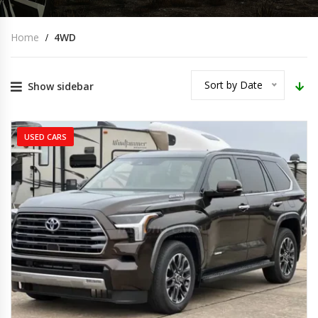
Home
4WD
Sort by Date
Show sidebar
USED CARS