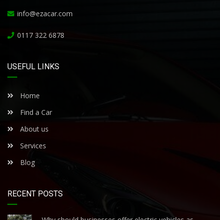
info@ezacar.com
0117 322 6878
USEFUL LINKS
Home
Find a Car
About us
Services
Blog
RECENT POSTS
Why should businesses offer electric vehicles as