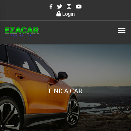
Login
FIND A CAR