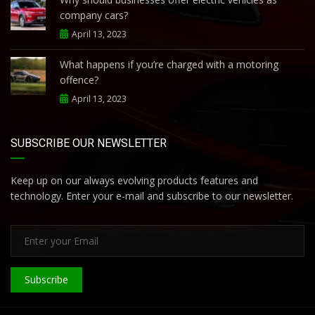
company cars?
April 13, 2023
What happens if you’re charged with a motoring
offence?
April 13, 2023
SUBSCRIBE OUR NEWSLETTER
Keep up on our always evolving products features and
technology. Enter your e-mail and subscribe to our newsletter.
Subscribe