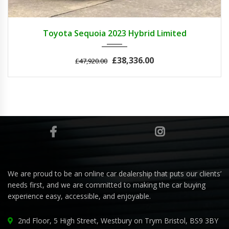
2023
Autom...
3
Toyota Sequoia 2023 Hybrid Limited
£38,336.00
£47,920.00
We are proud to be an online car dealership that puts our clients’
needs first, and we are committed to making the car buying
experience easy, accessible, and enjoyable.
2nd Floor, 5 High Street, Westbury on Trym Bristol, BS9 3BY